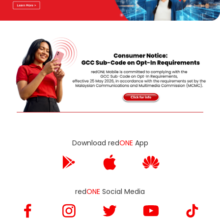
Download red
ONE
App
red
ONE
Social Media