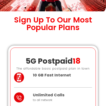
Sign Up To Our Most
Popular Plans
5G Postpaid
18
The affordable basic postpaid plan in town
10 GB Fast Internet
Unlimited Calls
to all network