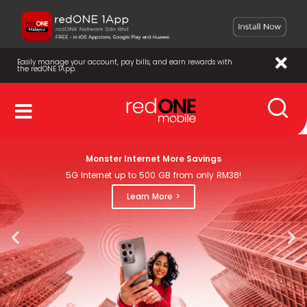
Easily manage your account, pay bills, and earn rewards with
the redONE 1App.
Monster Internet More Savings
5G Internet up to 500 GB from only RM38!
Learn More >