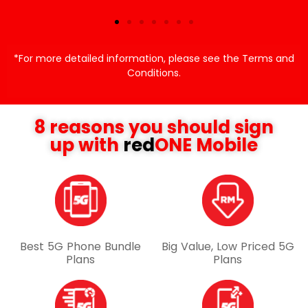
*For more detailed information, please see the Terms and
Conditions.
8 reasons you should sign
up with
red
ONE Mobile
Best 5G Phone Bundle
Big Value, Low Priced 5G
Plans
Plans