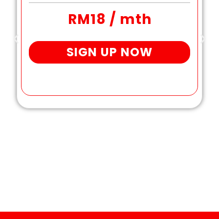
RM18 / mth
SIGN UP NOW