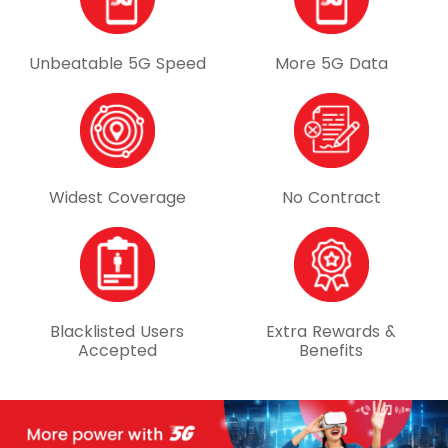
Unbeatable 5G Speed
More 5G Data
Widest Coverage
No Contract
Blacklisted Users
Extra Rewards &
Accepted
Benefits