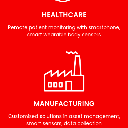
HEALTHCARE
Remote patient monitoring with smartphone,
smart wearable body sensors
MANUFACTURING
Customised solutions in asset management,
smart sensors, data collection