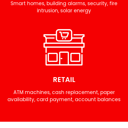
Smart homes, building alarms, security, fire
intrusion, solar energy
RETAIL
ATM machines, cash replacement, paper
availability, card payment, account balances