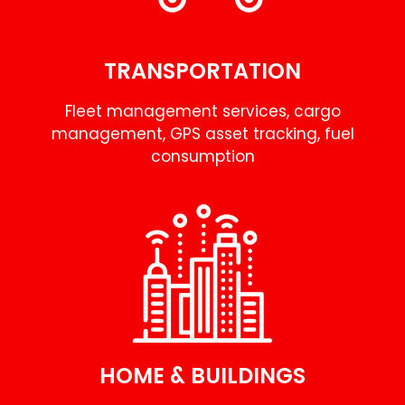
TRANSPORTATION
Fleet management services, cargo
management, GPS asset tracking, fuel
consumption
HOME & BUILDINGS