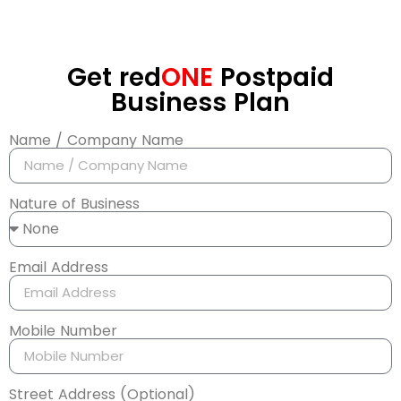
Get red
ONE
Postpaid
Business Plan
Name / Company Name
Nature of Business
Email Address
Mobile Number
Street Address (Optional)