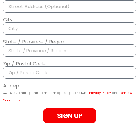
City
State / Province / Region
Zip / Postal Code
Accept
By submitting this form, I am agreeing to redONE
Privacy Policy
and
Terms &
Conditions
SIGN UP