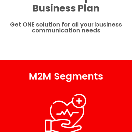
Business Plan​
Get ONE solution for all your business
communication needs
M2M Segments