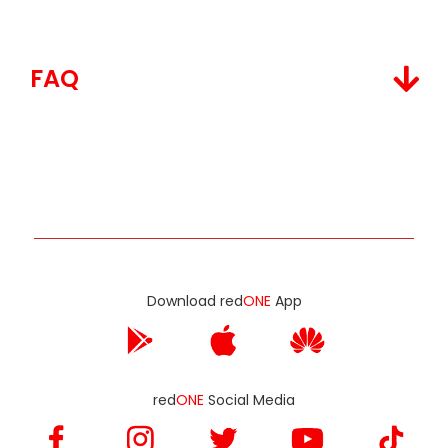
FAQ
Download red
ONE
App
red
ONE
Social Media