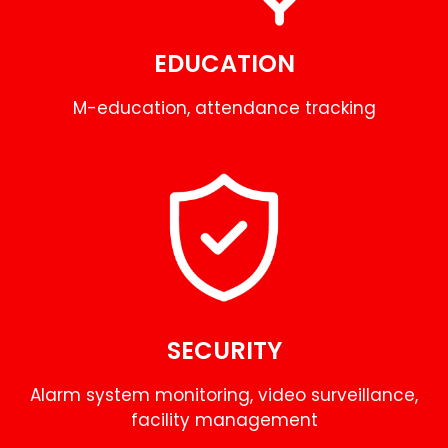
EDUCATION
M-education, attendance tracking
SECURITY
Alarm system monitoring, video surveillance,
facility management