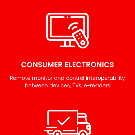
CONSUMER ELECTRONICS
Remote monitor and control interoperability
between devices, TVs, e-readers