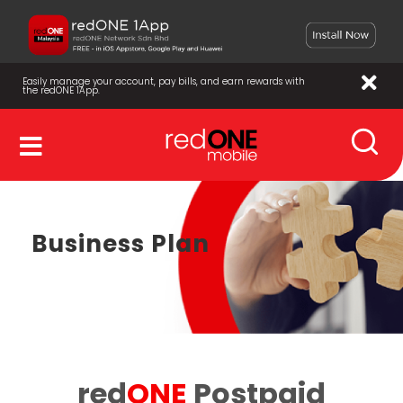
Easily manage your account, pay bills, and earn rewards with
the redONE 1App.
Business Plan
red
ONE
Postpaid