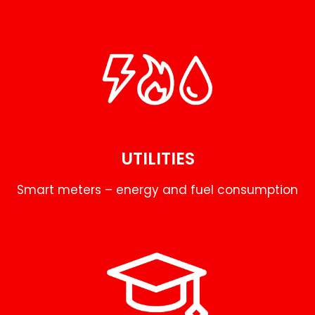
UTILITIES
Smart meters – energy and fuel consumption