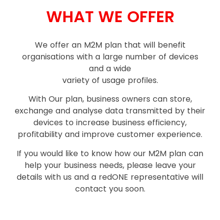
WHAT WE OFFER
We offer an M2M plan that will benefit
organisations with a large number of devices
and a wide
variety of usage profiles.
With Our plan, business owners can store,
exchange and analyse data transmitted by their
devices to increase business efficiency,
profitability and improve customer experience.
If you would like to know how our M2M plan can
help your business needs, please leave your
details with us and a red
ONE
representative will
contact you soon.