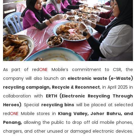
As part of red
ONE
Mobile’s commitment to CSR, the
company will also launch an
electronic waste (e-Waste)
recycling campaign, Recycle & Reconnect
, in April 2025 in
collaboration with
ERTH (Electronic Recycling Through
Heroes)
. Special
recycling bins
will be placed at selected
red
ONE
Mobile stores in
Klang Valley, Johor Bahru, and
Penang,
allowing the public to drop off old mobile phones,
chargers, and other unused or damaged electronic devices.