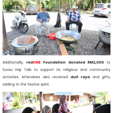
Additionally,
red
ONE
Foundation donated RM2,000
to
Surau Haji Taib to support its religious and community
activities. Attendees also received
duit raya
and gifts,
adding to the festive spirit.