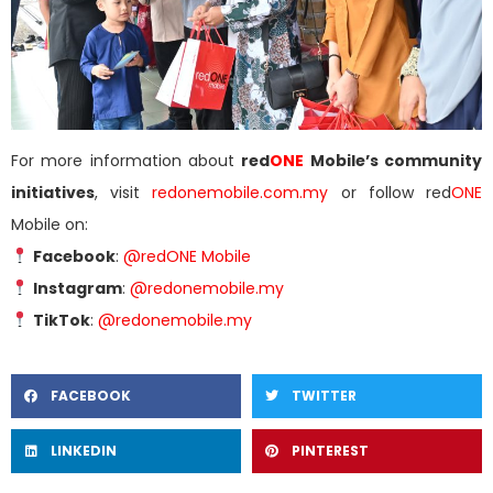
For more information about
red
ONE
Mobile’s community
initiatives
, visit
redonemobile.com.my
or follow red
ONE
Mobile on:
Facebook
:
@redONE Mobile
Instagram
:
@redonemobile.my
TikTok
:
@redonemobile.my
FACEBOOK
TWITTER
LINKEDIN
PINTEREST