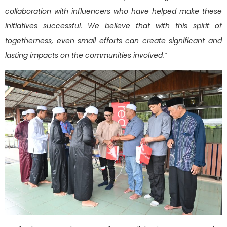
collaboration with influencers who have helped make these
initiatives successful. We believe that with this spirit of
togetherness, even small efforts can create significant and
lasting impacts on the communities involved.”