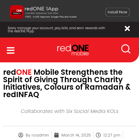
Easily manage your account, pay bills, and earn rewards with
the redONE 1App.
red
ONE
Mobile Strengthens the
Spirit of Giving Through Charity
Initiatives, Colours of Ramadan &
redINFAQ
Collaborates with Six Social Media KOLs
By
roadmin
March 14, 2025
12:27 pm