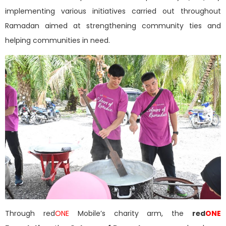
implementing various initiatives carried out throughout
Ramadan aimed at strengthening community ties and
helping communities in need.
Through red
ONE
Mobile’s charity arm, the
red
ONE