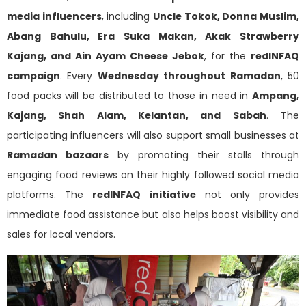
media influencers
, including
Uncle Tokok, Donna Muslim,
Abang Bahulu, Era Suka Makan, Akak Strawberry
Kajang, and Ain Ayam Cheese Jebok
, for the
redINFAQ
campaign
. Every
Wednesday throughout Ramadan
, 50
food packs will be distributed to those in need in
Ampang,
Kajang, Shah Alam, Kelantan, and Sabah
. The
participating influencers will also support small businesses at
Ramadan bazaars
by promoting their stalls through
engaging food reviews on their highly followed social media
platforms. The
redINFAQ initiative
not only provides
immediate food assistance but also helps boost visibility and
sales for local vendors.