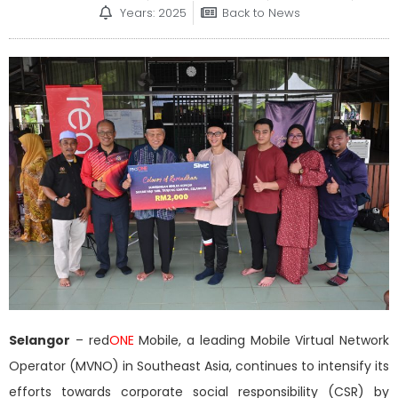
Years: 2025
Back to News
Selangor
– red
ONE
Mobile, a leading Mobile Virtual Network
Operator (MVNO) in Southeast Asia, continues to intensify its
efforts towards corporate social responsibility (CSR) by