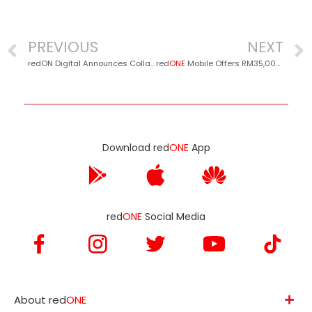
PREVIOUS
NEXT
redON Digital Announces Collaboration with Sure Solar to Launch redSOLAR: A Sustainable and Cost-Saving Energy Solution
red
ONE
Mobile Offers RM35,000 Worth of Prizes in Conjunction with Aidilfitri!
Download red
ONE
App
red
ONE
Social Media
About red
ONE