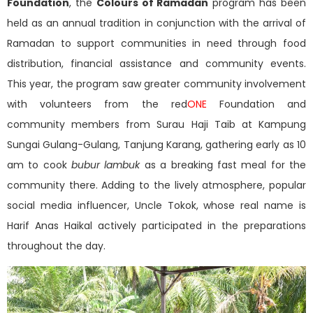
Foundation
, the
Colours of Ramadan
program has been
held as an annual tradition in conjunction with the arrival of
Ramadan to support communities in need through food
distribution, financial assistance and community events.
This year, the program saw greater community involvement
with volunteers from the red
ONE
Foundation and
community members from Surau Haji Taib at Kampung
Sungai Gulang-Gulang, Tanjung Karang, gathering early as 10
am to cook
bubur lambuk
as a breaking fast meal for the
community there. Adding to the lively atmosphere, popular
social media influencer, Uncle Tokok, whose real name is
Harif Anas Haikal actively participated in the preparations
throughout the day.