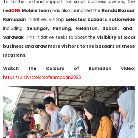
To further extend support for small business owners, the
red
ONE
Mobile team
has also launched the
Ronda Bazaar
Ramadan
initiative, visiting
selected bazaars nationwide
including
Selangor, Penang, Kelantan, Sabah, and
Sarawak
. This initiative seeks to boost the
visibility of local
business and draw more visitors to the bazaars at these
locations
.
Watch the Colours of Ramadan video
:
https://bit.ly/ColorsofRamadan2025