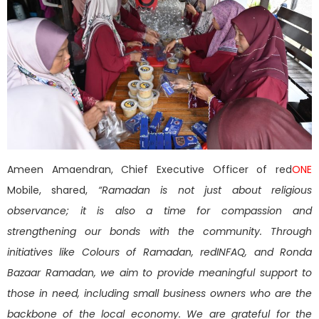
Ameen Amaendran, Chief Executive Officer of red
ONE
Mobile, shared,
“Ramadan is not just about religious
observance; it is also a time for compassion and
strengthening our bonds with the community. Through
initiatives like Colours of Ramadan, redINFAQ, and Ronda
Bazaar Ramadan, we aim to provide meaningful support to
those in need, including small business owners who are the
backbone of the local economy. We are grateful for the