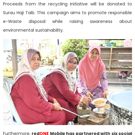
Proceeds from the recycling initiative will be donated to
Surau Haji Taib. This campaign aims to promote responsible
e-Waste disposal while raising awareness about
environmental sustainability.
Furthermore,
red
ONE
Mobile has partnered with six social