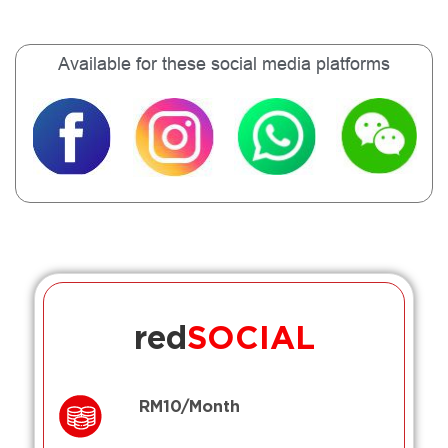
Available for these social media platforms
red
SOCIAL
RM10/Month