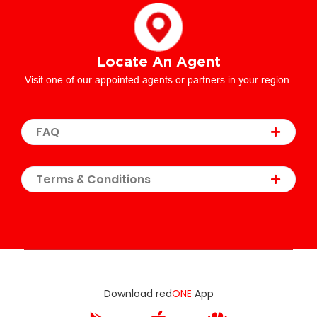
Locate An Agent
Visit one of our appointed agents or partners in your region.
FAQ
Terms & Conditions
Download red
ONE
App