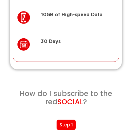
10GB of High-speed Data
30 Days
How do I subscribe to the
red
SOCIAL
?
Step 1