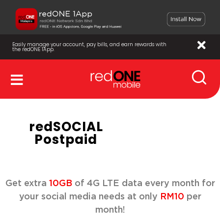
Easily manage your account, pay bills, and earn rewards with
the redONE 1App.
redSOCIAL
Postpaid
Get extra
10GB
of 4G LTE data every month for
your social media needs at only
RM10
per
month!