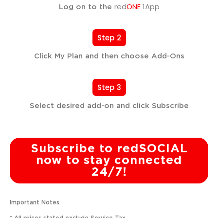
red
ONE
1App
Log on to the
Step 2
Click My Plan and then choose Add-Ons
Step 3
Select desired add-on and click Subscribe
Subscribe to redSOCIAL
now to stay connected
24/7!
Important Notes