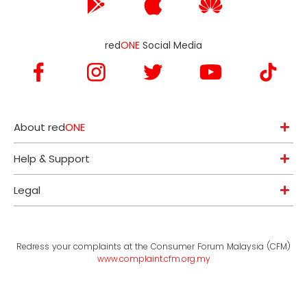
red
ONE
Social Media
About red
ONE
Help & Support
Legal
Redress your complaints at the Consumer Forum Malaysia (CFM)
www.complaint.cfm.org.my