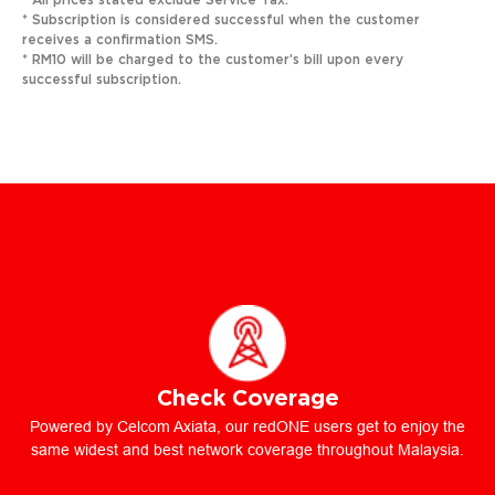
* All prices stated exclude Service Tax.
* Subscription is considered successful when the customer
receives a confirmation SMS.
* RM10 will be charged to the customer’s bill upon every
successful subscription.
Check Coverage
Powered by Celcom Axiata, our redONE users get to enjoy the
same widest and best network coverage throughout Malaysia.