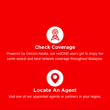
Check Coverage
Powered by Celcom Axiata, our redONE users get to enjoy the
same widest and best network coverage throughout Malaysia.
Locate An Agent
Visit one of our appointed agents or partners in your region.