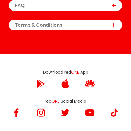
FAQ
Terms & Conditions
Download red
ONE
App
red
ONE
Social Media