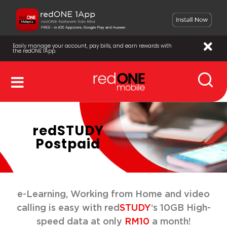
Easily manage your account, pay bills, and earn rewards with
the redONE 1App.
redSTUDY
Postpaid
e-Learning, Working from Home and video
calling is easy with red
STUDY
‘s 10GB High-
speed data at only
RM10
a month!