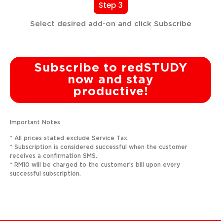
Step 3
Select desired add-on and click Subscribe
Subscribe to redSTUDY
now and stay
productive!
Important Notes
* All prices stated exclude Service Tax.
* Subscription is considered successful when the customer
receives a confirmation SMS.
* RM10 will be charged to the customer’s bill upon every
successful subscription.