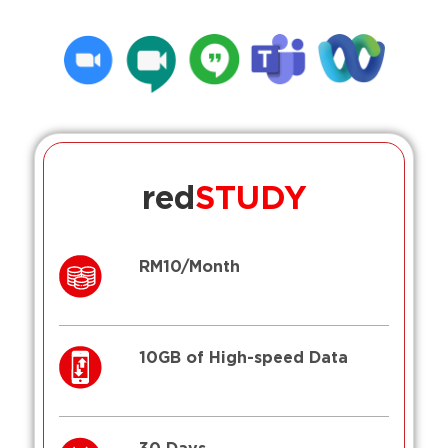
red
STUDY
RM10/Month
10GB of High-speed Data