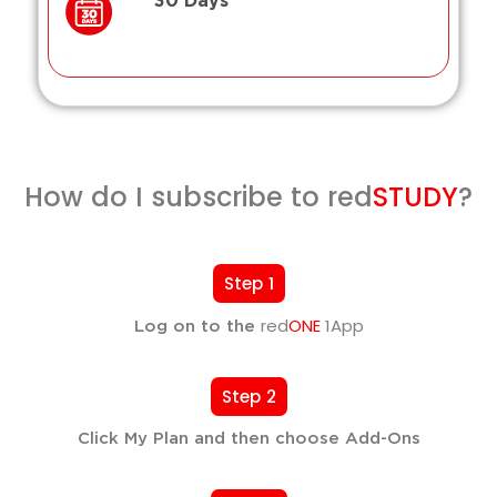
30 Days
How do I subscribe to red
STUDY
?
Step 1
red
ONE
1App
Log on to the
Step 2
Click My Plan and then choose Add-Ons