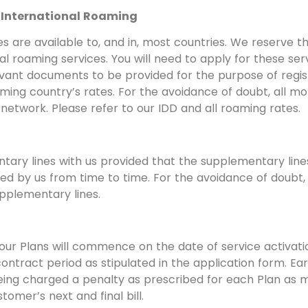
d International Roaming
s are available to, and in, most countries. We reserve t
onal roaming services. You will need to apply for these s
evant documents to be provided for the purpose of regis
ming country’s rates. For the avoidance of doubt, all m
network. Please refer to our IDD and all roaming rates.
ntary lines with us provided that the supplementary line
ed by us from time to time. For the avoidance of doubt, y
pplementary lines.
ur Plans will commence on the date of service activation
contract period as stipulated in the application form. E
 being charged a penalty as prescribed for each Plan a
tomer’s next and final bill.