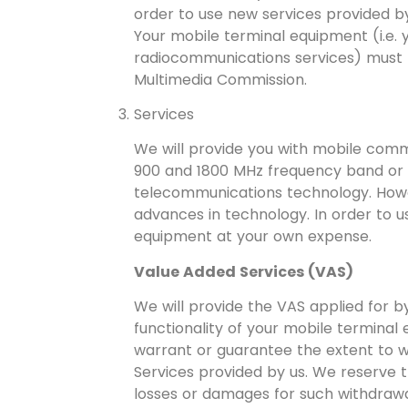
order to use new services provided b
Your mobile terminal equipment (i.e.
radiocommunications services) must 
Multimedia Commission.
Services
We will provide you with mobile comm
900 and 1800 MHz frequency band or if
telecommunications technology. Howe
advances in technology. In order to 
equipment at your own expense.
Value Added Services (VAS)
We will provide the VAS applied for b
functionality of your mobile terminal
warrant or guarantee the extent to w
Services provided by us. We reserve t
losses or damages for such withdrawa