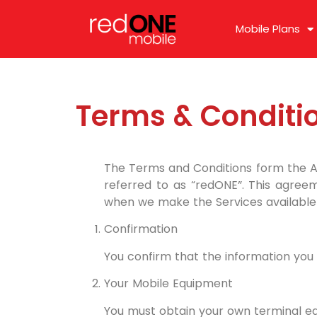
Mobile Plans
Terms & Conditi
The Terms and Conditions form the 
referred to as “redONE”. This agreem
when we make the Services available 
Confirmation
You confirm that the information you p
Your Mobile Equipment
You must obtain your own terminal eq