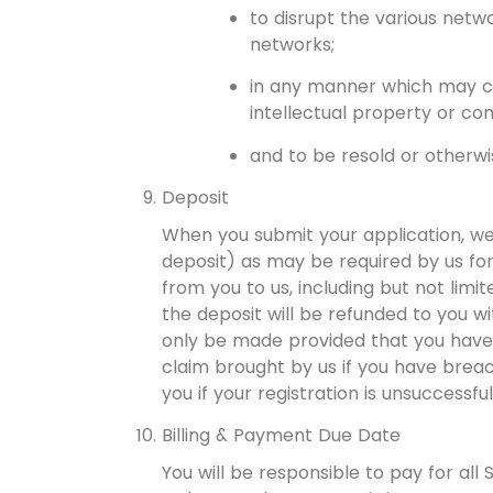
to disrupt the various netw
networks;
in any manner which may cons
intellectual property or conf
and to be resold or otherwis
Deposit
When you submit your application, we
deposit) as may be required by us for
from you to us, including but not lim
the deposit will be refunded to you wi
only be made provided that you have 
claim brought by us if you have breac
you if your registration is unsuccessful
Billing & Payment Due Date
You will be responsible to pay for al