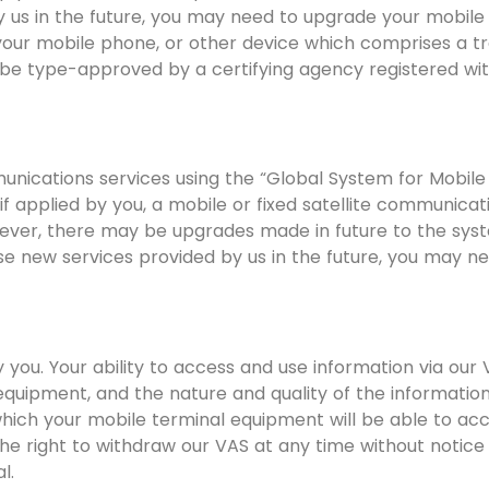
y us in the future, you may need to upgrade your mobil
 your mobile phone, or other device which comprises a tr
be type-approved by a certifying agency registered w
unications services using the “Global System for Mobil
 applied by you, a mobile or fixed satellite communicat
ver, there may be upgrades made in future to the syst
use new services provided by us in the future, you may 
y you. Your ability to access and use information via ou
 equipment, and the nature and quality of the informati
hich your mobile terminal equipment will be able to acc
he right to withdraw our VAS at any time without notice a
l.