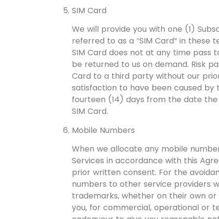
SIM Card
We will provide you with one (1) Subsc
referred to as a “SIM Card” in these 
SIM Card does not at any time pass t
be returned to us on demand. Risk pa
Card to a third party without our prio
satisfaction to have been caused by t
fourteen (14) days from the date the 
SIM Card.
Mobile Numbers
When we allocate any mobile numbers 
Services in accordance with this Agr
prior written consent. For the avoida
numbers to other service providers wi
trademarks, whether on their own or
you, for commercial, operational or t