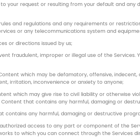
 to your request or resulting from your default and any
 rules and regulations and any requirements or restricti
ervices or any telecommunications system and equipme
ces or directions issued by us;
ent fraudulent, improper or illegal use of the Services.
Content which may be defamatory, offensive, indecent, o
, irritation, inconvenience or anxiety to anyone;
ent which may give rise to civil liability or otherwise vio
ny Content that contains any harmful, damaging or destr
at contains any harmful, damaging or destructive progr
authorized access to any part or component of the Ser
works to which you can connect through the Services dir