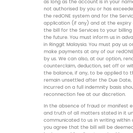
as long as the account is in your name
not authorised by you or has exceeded
the redONE system and for the Servic
application (if any) and at the expiry 
the bill for the Services to your billi
the future. You must inform us in adv
in Ringgit Malaysia. You must pay us o
make payments at any of our redONE s
by us. We can also, at our option, ren
counterclaim, deduction, set off or wit
the balance, if any, to be applied to t
remain unsettled after the Due Date, a
incurred on a full indemnity basis s
reconnection fee at our discretion.
In the absence of fraud or manifest e
and truth of all matters stated in it u
communicated to us in writing within o
you agree that the bill will be deeme