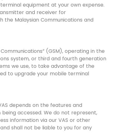
e terminal equipment at your own expense.
ansmitter and receiver for
ith the Malaysian Communications and
e Communications” (GSM), operating in the
ions system, or third and fourth generation
ems we use, to take advantage of the
need to upgrade your mobile terminal
r VAS depends on the features and
on being accessed. We do not represent,
ess information via our VAS or other
nd shall not be liable to you for any