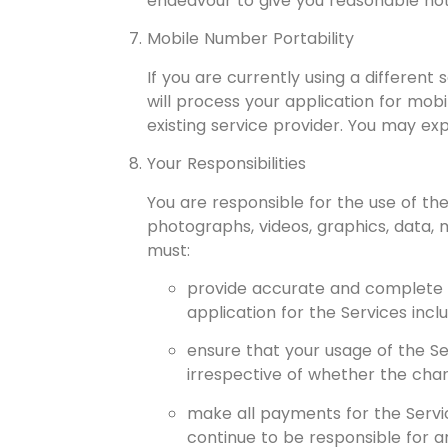
endeavour to give you reasonable noti
Mobile Number Portability
If you are currently using a differen
will process your application for mob
existing service provider. You may ex
Your Responsibilities
You are responsible for the use of th
photographs, videos, graphics, data, 
must:
provide accurate and complete in
application for the Services incl
ensure that your usage of the Se
irrespective of whether the char
make all payments for the Service
continue to be responsible for an