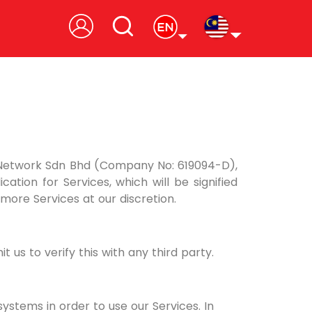
 Network Sdn Bhd (Company No: 619094-D),
tion for Services, which will be signified
more Services at our discretion.
us to verify this with any third party.
stems in order to use our Services. In