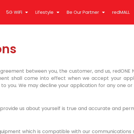
5G WiFi
Lifestyle
Be Our Partner
redMALL
ons
Agreement between you, the customer, and us, redONE
ent shall come into effect when we accept your applica
to you. We may decline your application for any one or 
rovide us about yourself is true and accurate and permit 
uipment which is compatible with our communications sy