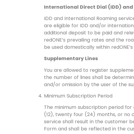
International Direct Dial (IDD) an
IDD and International Roaming service
are eligible for IDD and/or internati
additional deposit to be paid and rel
redONE’s prevailing rates and the roa
be used domestically within redONE’s 
Supplementary Lines
You are allowed to register suppleme
the number of lines shall be determin
and/or omission by the user of the su
Minimum Subscription Period
The minimum subscription period for o
(12), twenty four (24) months, or no 
service shall result in the customer
Form and shall be reflected in the cus