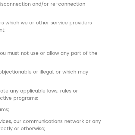
 disconnection and/or re-connection
ons which we or other service providers
nt;
 You must not use or allow any part of the
bjectionable or illegal, or which may
late any applicable laws, rules or
uctive programs;
ams;
vices, our communications network or any
ectly or otherwise;