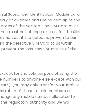
ersal Subscriber Identification Module card,
erty at all times and the ownership of the
rposes of the Service. The SIM Card must
 You must not change or transfer the SIM
at no cost if the defect is proven to our
n the defective SIM Card to us within
prevent the loss, theft or misuse of the
xcept for the sole purpose of using the
le numbers to anyone else except with our
“MNP”), you may only transfer your mobile
gistration of these mobile numbers as
change any mobile number allocated to
the regulatory authority and we will