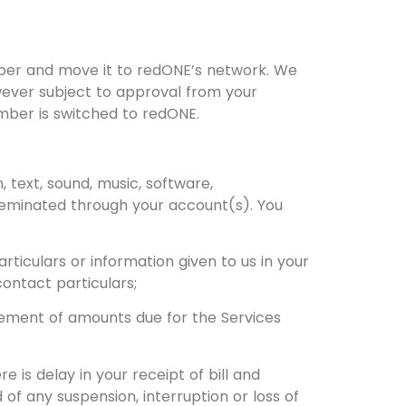
umber and move it to redONE’s network. We
wever subject to approval from your
umber is switched to redONE.
 text, sound, music, software,
sseminated through your account(s). You
ticulars or information given to us in your
contact particulars;
tlement of amounts due for the Services
 is delay in your receipt of bill and
 of any suspension, interruption or loss of