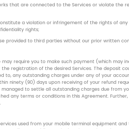
orks that are connected to the Services or violate the re
titute a violation or infringement of the rights of any pa
identiality rights;
e provided to third parties without our prior written co
 may require you to make such payment (which may inclu
 the registration of the desired Services. The deposit c
ited to, any outstanding charges under any of your accou
thin ninety (90) days upon receiving of your refund reque
managed to settle all outstanding charges due from yo
hed any terms or conditions in this Agreement. Further, t
.
l Services used from your mobile terminal equipment and 