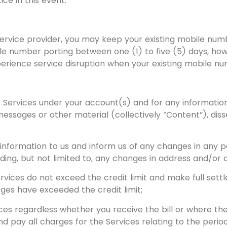
ce in this event.
t service provider, you may keep your existing mobile n
ile number porting between one (1) to five (5) days, ho
perience service disruption when your existing mobile n
e Services under your account(s) and for any information,
messages or other material (collectively “Content”), di
formation to us and inform us of any changes in any par
uding, but not limited to, any changes in address and/or 
rvices do not exceed the credit limit and make full set
ges have exceeded the credit limit;
s regardless whether you receive the bill or where there
d pay all charges for the Services relating to the period