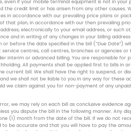
, even if your mobile terminal equipment is not in your p
 the credit limit or has arisen from any other causes. 
es in accordance with our prevailing price plans or pac
of that plan, in accordance with our then prevailing price
ng address, electronically to your email address, or such 
ance and in writing of any changes in your billing addres
n or before the date specified in the bill (“Due Date”) w
ervice centres, call centres, branches or agencies or t
der interim or advanced billing. You are responsible for 
hholding. All payments shall be applied first to bills in ar
he current bill. We shall have the right to suspend, or dis
nd we shall not be liable to you in any way for these acti
hould we claim against you for non-payment of any unpa
rror, we may rely on each bill as conclusive evidence a
nless you dispute the bill in the following manner. Any di
ne (1) month from the date of the bill. If we do not rec
d to be accurate and that you will have to pay the amou