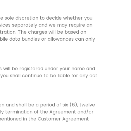
he sole discretion to decide whether you
ervices separately and we may require an
tration. The charges will be based on
obile data bundles or allowances can only
s will be registered under your name and
ou shall continue to be liable for any act
 and shall be a period of six (6), twelve
arly termination of the Agreement and/or
s mentioned in the Customer Agreement