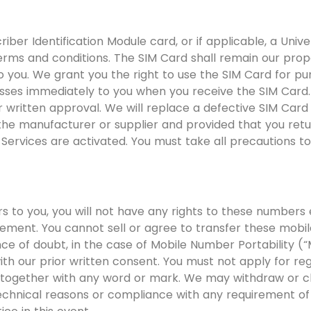
riber Identification Module card, or if applicable, a Univ
terms and conditions. The SIM Card shall remain our prop
o you. We grant you the right to use the SIM Card for pu
sses immediately to you when you receive the SIM Card.
r written approval. We will replace a defective SIM Card 
he manufacturer or supplier and provided that you retur
Services are activated. You must take all precautions to 
to you, you will not have any rights to these numbers e
eement. You cannot sell or agree to transfer these mobi
nce of doubt, in the case of Mobile Number Portability (
th our prior written consent. You must not apply for re
 together with any word or mark. We may withdraw or 
echnical reasons or compliance with any requirement of 