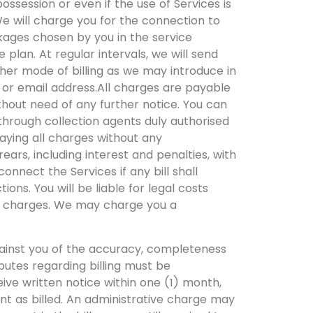
ossession or even if the use of Services is
We will charge you for the connection to
kages chosen by you in the service
 plan. At regular intervals, we will send
other mode of billing as we may introduce in
s or email address.All charges are payable
ithout need of any further notice. You can
hrough collection agents duly authorised
paying all charges without any
rears, including interest and penalties, with
connect the Services if any bill shall
ons. You will be liable for legal costs
id charges. We may charge you a
gainst you of the accuracy, completeness
sputes regarding billing must be
eive written notice within one (1) month,
nt as billed. An administrative charge may