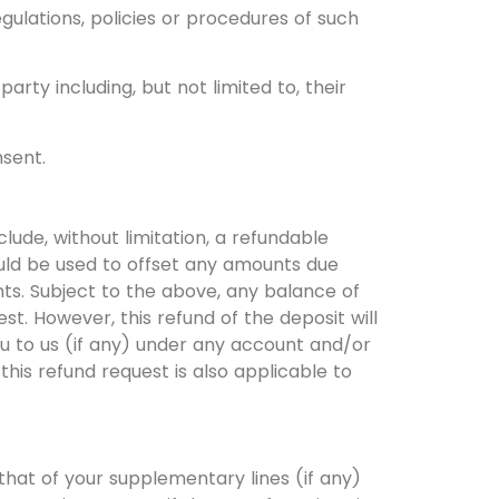
gulations, policies or procedures of such
rty including, but not limited to, their
nsent.
de, without limitation, a refundable
ould be used to offset any amounts due
nts. Subject to the above, any balance of
st. However, this refund of the deposit will
u to us (if any) under any account and/or
his refund request is also applicable to
that of your supplementary lines (if any)