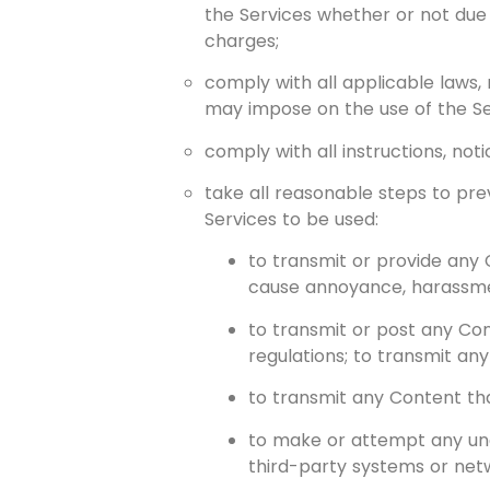
the Services whether or not due
charges;
comply with all applicable laws,
may impose on the use of the S
comply with all instructions, noti
take all reasonable steps to prev
Services to be used:
to transmit or provide any 
cause annoyance, harassment
to transmit or post any Cont
regulations; to transmit a
to transmit any Content th
to make or attempt any un
third-party systems or net