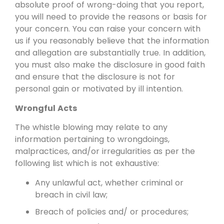
absolute proof of wrong-doing that you report,
you will need to provide the reasons or basis for
your concern. You can raise your concern with
us if you reasonably believe that the information
and allegation are substantially true. In addition,
you must also make the disclosure in good faith
and ensure that the disclosure is not for
personal gain or motivated by ill intention.
Wrongful Acts
The whistle blowing may relate to any
information pertaining to wrongdoings,
malpractices, and/or irregularities as per the
following list which is not exhaustive:
Any unlawful act, whether criminal or
breach in civil law;
Breach of policies and/ or procedures;