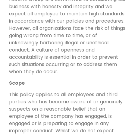
business with honesty and integrity and we
expect all employee to maintain high standards
in accordance with our policies and procedures.
However, all organizations face the risk of things
going wrong from time to time, or of
unknowingly harboring illegal or unethical
conduct. A culture of openness and
accountability is essential in order to prevent
such situations occurring or to address them
when they do occur.
Scope
This policy applies to all employees and third
parties who has become aware of or genuinely
suspects on a reasonable belief that an
employee of the company has engaged, is
engaged or is preparing to engage in any
improper conduct. Whilst we do not expect