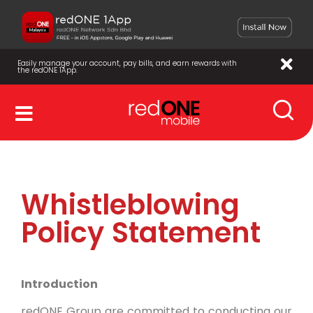
Easily manage your account, pay bills, and earn rewards with
the redONE 1App.
Whistleblowing
Policy Statement
Introduction
redONE Group are committed to conducting our