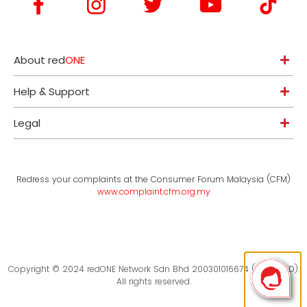
About red
ONE
Help & Support
Legal
Redress your complaints at the Consumer Forum Malaysia (CFM)
www.complaint.cfm.org.my
Copyright © 2024 redONE Network Sdn Bhd 200301016674 (619094-D).
All rights reserved.