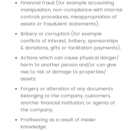
Financial fraud (for example accounting
manipulation, non-compliance with internal
controls procedures, misappropriation of
assets or fraudulent statements);
Bribery or corruption (for example
conflicts of interest, bribery, sponsorships
& donations, gifts or facilitation payments);
Actions which can cause physical danger/
harm to another person and/or can give
rise to risk of damage to properties/
assets;
Forgery or alteration of any documents
belonging to the company, customers,
another financial institution, or agents of
the company;
Profiteering as a result of insider
knowledge;