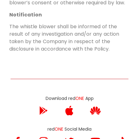
blower’s consent or otherwise required by law.
Notification
The whistle blower shall be informed of the
result of any investigation and/or any action
taken by the Company in respect of the
disclosure in accordance with the Policy.
Download red
ONE
App
red
ONE
Social Media