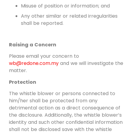
Misuse of position or information; and
Any other similar or related irregularities
shall be reported.
Raising a Concern
Please email your concern to
wb@redone.com.my
and we will investigate the
matter.
Protection
The whistle blower or persons connected to
him/her shall be protected from any
detrimental action as a direct consequence of
the disclosure. Additionally, the whistle blower’s
identity and such other confidential information
shall not be disclosed save with the whistle