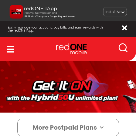
Easily manage your account, pay bills, and earn rewards with
the redONE 1App.
More Postpaid Plans