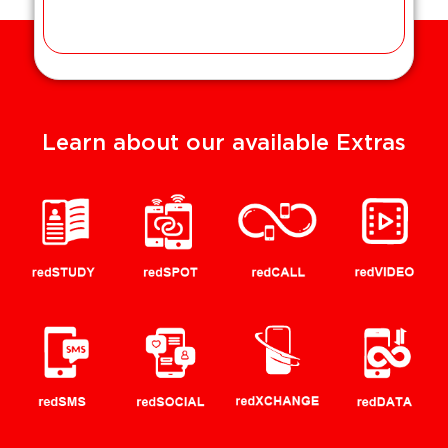
Learn about our available Extras