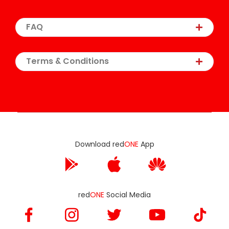
FAQ
Terms & Conditions
Download red
ONE
App
red
ONE
Social Media