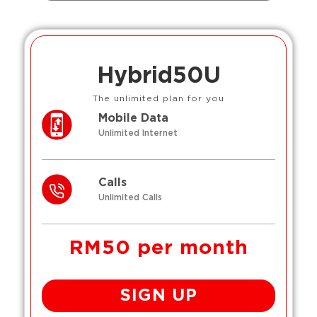
Hybrid50U
The unlimited plan for you
Mobile Data
Unlimited Internet
Calls
Unlimited Calls
RM50 per month
SIGN UP