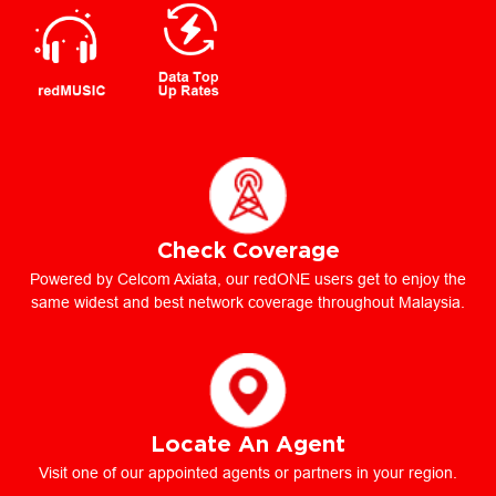
Check Coverage
Powered by Celcom Axiata, our redONE users get to enjoy the
same widest and best network coverage throughout Malaysia.
Locate An Agent
Visit one of our appointed agents or partners in your region.