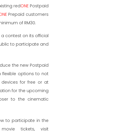
isting red
ONE
Postpaid
ONE
Prepaid customers
 minimum of RM30.
a contest on its official
lic to participate and
roduce the new Postpaid
flexible options to not
devices for free or at
oration for the upcoming
oser to the cinematic
 to participate in the
vie tickets, visit