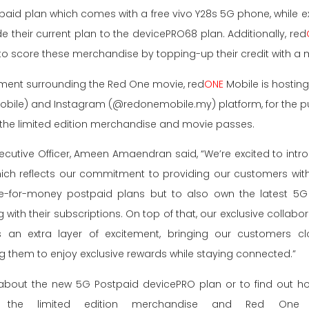
id plan which comes with a free vivo Y28s 5G phone, while ex
their current plan to the devicePRO68 plan. Additionally, red
to score these merchandise by topping-up their credit with a
ement surrounding the Red One movie, red
ONE
Mobile is hosting 
ile) and Instagram (@redonemobile.my) platform, for the pub
the limited edition merchandise and movie passes.
xecutive Officer, Ameen Amaendran said, “We’re excited to int
ch reflects our commitment to providing our customers with 
ue-for-money postpaid plans but to also own the latest 5G 
g with their subscriptions. On top of that, our exclusive collab
n extra layer of excitement, bringing our customers cl
g them to enjoy exclusive rewards while staying connected.”
about the new 5G Postpaid devicePRO plan or to find out how
the limited edition merchandise and Red One mo