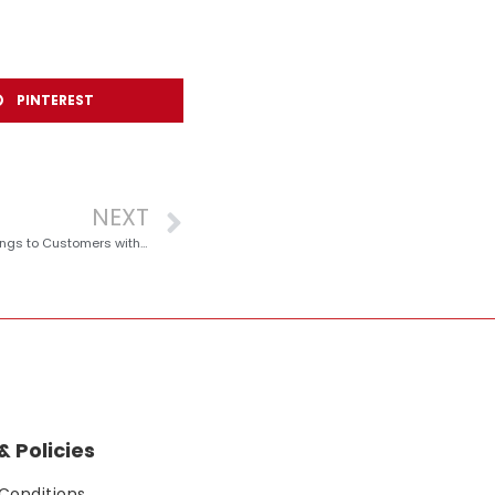
PINTEREST
NEXT
redONE Mobile Brings Year-End Big Savings to Customers with ‘Rebat Besar’ Promotion
 Policies
Conditions