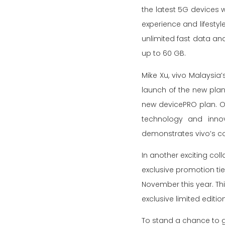
the latest 5G devices w
experience and lifestyl
unlimited fast data an
up to 60 GB.
Mike Xu, vivo Malaysia’
launch of the new plan,
new devicePRO plan. O
technology and innov
demonstrates vivo’s co
In another exciting coll
exclusive promotion ti
November this year. Thi
exclusive limited edit
To stand a chance to g