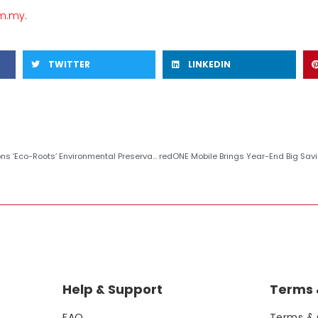
om.my
.
TWITTER
LINKEDIN
oots’ Environmental Preservation Initiative with FRIM
Help & Support
Terms &
FAQ
Terms & 