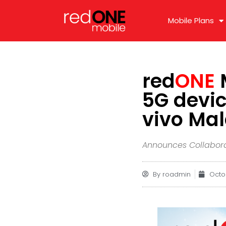
Mobile Plans
red
ONE
M
5G devic
vivo Ma
Announces Collabora
By
roadmin
Octo