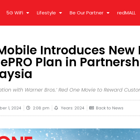
5G WiFi
Lifestyle
Be Our Partner
redMALL
obile Introduces New 
ePRO Plan in Partnersh
laysia
tion with Warner Bros.’ Red One Movie to Reward Cust
ber 1, 2024
2:08 pm
Years: 2024
Back to News