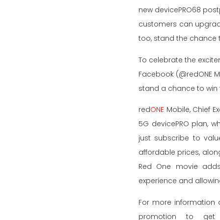
new devicePRO68 postpa
customers can upgrade 
too, stand the chance 
To celebrate the excit
Facebook (@redONE Mob
stand a chance to win 
red
ONE
Mobile, Chief E
5G devicePRO plan, whi
just subscribe to val
affordable prices, alon
Red One movie adds a
experience and allowin
For more information 
promotion to get 