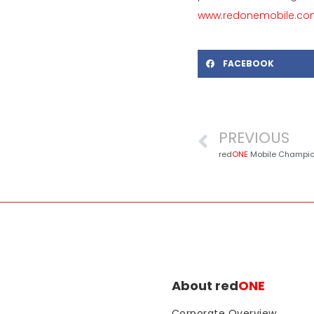
www.redonemobile.c
FACEBOOK
PREVIOUS
red
ONE
Mobile Champions ‘Eco-R
About red
ONE
Corporate Overview