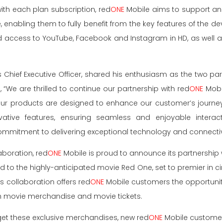
ith each plan subscription, red
ONE
Mobile aims to support an
e, enabling them to fully benefit from the key features of the d
d access to YouTube, Facebook and Instagram in HD, as well 
s Chief Executive Officer, shared his enthusiasm as the two pa
 “We are thrilled to continue our partnership with red
ONE
Mobil
ur products are designed to enhance our customer’s journe
ative features, ensuring seamless and enjoyable interacti
mmitment to delivering exceptional technology and connectiv
aboration, red
ONE
Mobile is proud to announce its partnership 
ed to the highly-anticipated movie Red One, set to premier in 
s collaboration offers red
ONE
Mobile customers the opportunit
ion movie merchandise and movie tickets.
et these exclusive merchandises, new red
ONE
Mobile customer