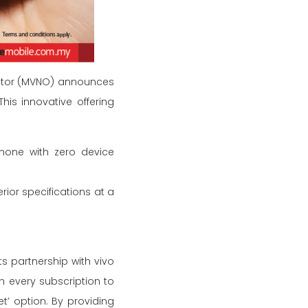
erator (MVNO) announces
is innovative offering
phone with zero device
ior specifications at a
s partnership with vivo
h every subscription to
t’ option. By providing