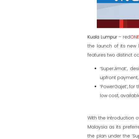
Kuala Lumpur
– red
ON
the launch of its new
features two distinct c
‘SuperJimat’, de
upfront payment,
‘PowerGajet’, for
low cost, availab
With the introduction o
Malaysia as its prefer
the plan under the ‘Su