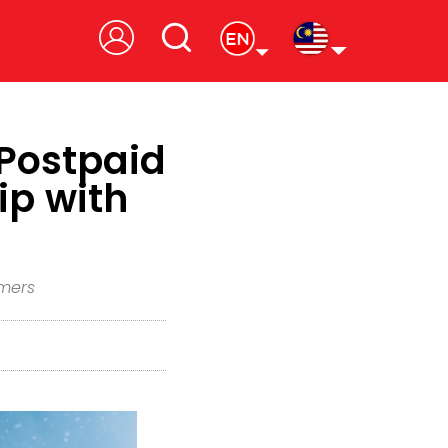
Postpaid
ip with
omers