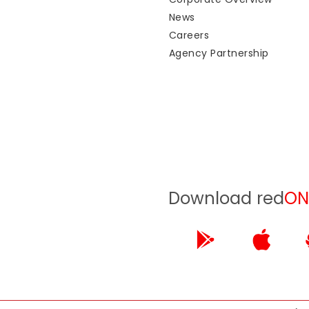
News
Careers
Agency Partnership
Download red
ON