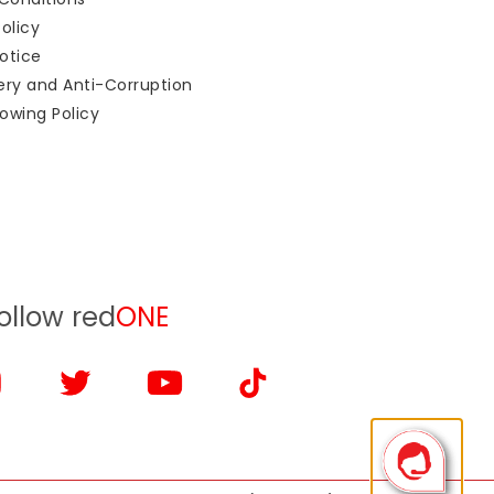
Policy
otice
bery and Anti-Corruption
owing Policy
ollow red
ONE