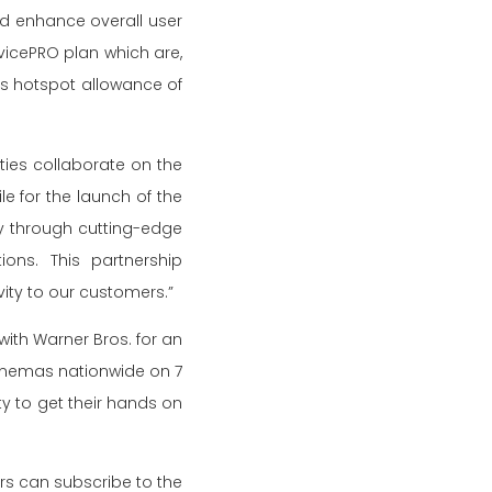
d enhance overall user
evicePRO plan which are,
as hotspot allowance of
rties collaborate on the
e for the launch of the
y through cutting-edge
ons. This partnership
ity to our customers.”
with Warner Bros. for an
cinemas nationwide on 7
y to get their hands on
s can subscribe to the