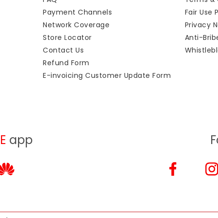
Payment Channels
Fair Use 
Network Coverage
Privacy N
Store Locator
Anti-Bri
Contact Us
Whistlebl
Refund Form
E-invoicing Customer Update Form
E
app
F