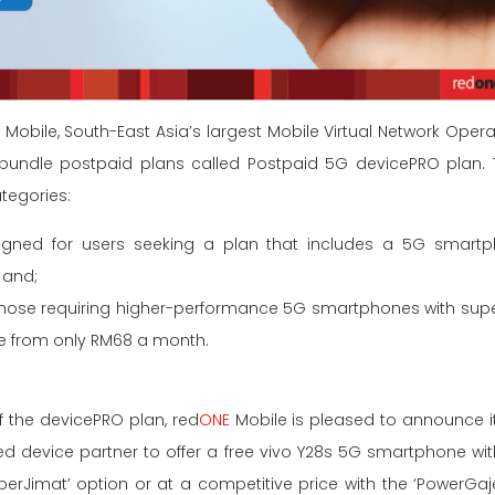
E
Mobile, South-East Asia’s largest Mobile Virtual Network Op
 bundle postpaid plans called Postpaid 5G devicePRO plan. Th
ategories:
signed for users seeking a plan that includes a 5G smart
 and;
 those requiring higher-performance 5G smartphones with super
le from only RM68 a month.
f the devicePRO plan, red
ONE
Mobile is pleased to announce it
red device partner to offer a free vivo Y28s 5G smartphone wit
perJimat’ option or at a competitive price with the ‘PowerGaje