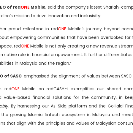
O of red
ONE
Mobile
, said the company’s latest Shariah-comp
elco’s mission to drive innovation and inclusivity:
her proud milestone in red
ONE
Mobile’s journey beyond connect
 about empowering communities that have been overlooked for fa
 space, red
ONE
Mobile is not only creating a new revenue stream
rmative role in financial empowerment. It further differentiates 
ilities in Malaysia and the region.”
EO of SASC
, emphasised the alignment of values between SASC
h red
ONE
Mobile on redCASH-i exemplifies our shared com
nd value-based financial solutions for the community, in ke
ably
. By harnessing our As-Sidq platform and the GoHalal Fi
o the growing Islamic fintech ecosystem in Malaysia and meet
ons that align with the principles and values of Malaysian consu