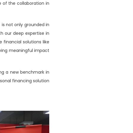
of the collaboration in
n is not only grounded in
th our deep expertise in
financial solutions like
iving meaningful impact
ting a new benchmark in
sonal financing solution