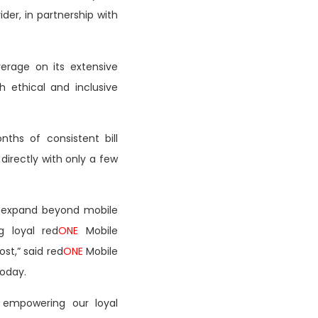
ider, in partnership with
verage on its extensive
ethical and inclusive
ths of consistent bill
directly with only a few
 expand beyond mobile
g loyal red
ONE
Mobile
st,” said red
ONE
Mobile
today.
ly empowering our loyal