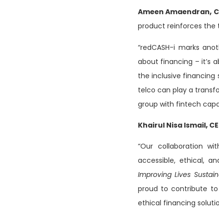
Ameen Amaendran, CE
product reinforces the t
“redCASH-i marks anot
about financing – it’s
the inclusive financing
telco can play a transfo
group with fintech capab
Khairul Nisa Ismail, C
“Our collaboration wit
accessible, ethical, a
Improving Lives Sustain
proud to contribute t
ethical financing soluti