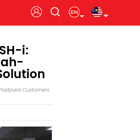
SH-i:
iah-
Solution
e Postpaid Customers