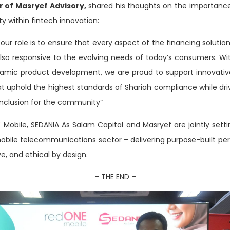
or of Masryef Advisory,
shared his thoughts on the importance 
ty within fintech innovation:
 our role is to ensure that every aspect of the financing solutio
 also responsive to the evolving needs of today’s consumers. Wi
lamic product development, we are proud to support innovative 
hat uphold the highest standards of Shariah compliance while dr
inclusion for the community”
E
Mobile, SEDANIA As Salam Capital and Masryef are jointly set
mobile telecommunications sector – delivering purpose-built per
ive, and ethical by design.
– THE END –