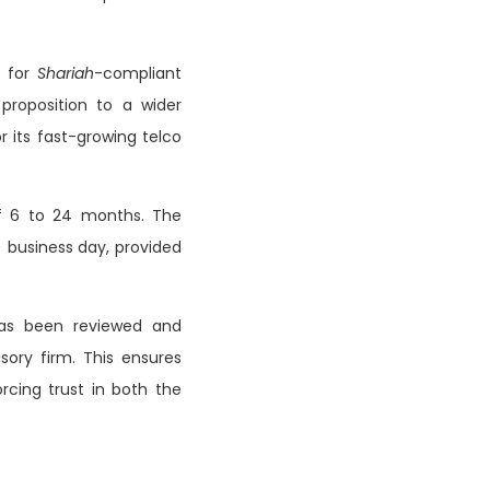
e for
Shariah
-compliant
roposition to a wider
r its fast-growing telco
of 6 to 24 months. The
) business day, provided
as been reviewed and
isory firm. This ensures
rcing trust in both the