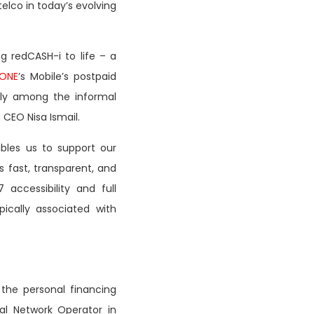
elco in today’s evolving
g redCASH-i to life – a
ONE
’s Mobile’s postpaid
lly among the informal
 CEO Nisa Ismail.
bles us to support our
s fast, transparent, and
accessibility and full
ically associated with
o the personal financing
ual Network Operator in