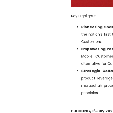
Key Highlights:
Pioneering Sha
the nation’s first
Customers.
Empowering re
Mobile Customers
alternative for Cu
Strategic Coll
product leverage
murabahah proces
principles.
PUCHONG, 16 July 20