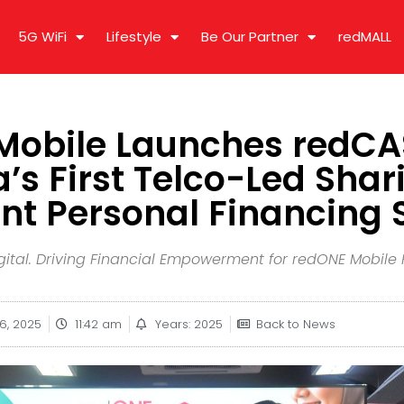
5G WiFi
Lifestyle
Be Our Partner
redMALL
obile Launches redCA
’s First Telco-Led Shar
t Personal Financing 
 Digital. Driving Financial Empowerment for redONE Mobil
16, 2025
11:42 am
Years: 2025
Back to News