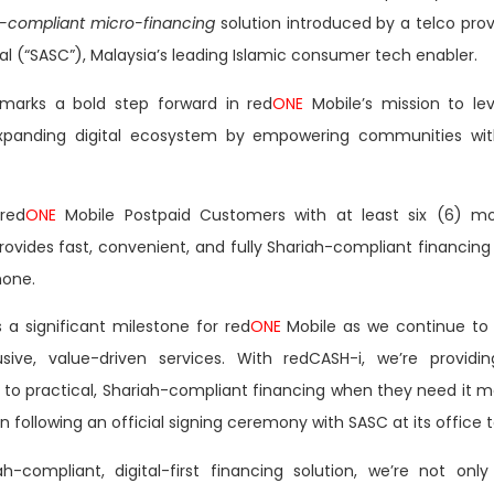
h-compliant micro-financing
solution introduced by a telco prov
al
(“SASC”), Malaysia’s leading Islamic consumer tech enabler.
 marks a bold step forward in red
ONE
Mobile’s mission to le
panding digital ecosystem by empowering communities with 
 red
ONE
Mobile Postpaid Customers with at least six (6) mon
vides fast, convenient, and fully Shariah-compliant financing 
hone.
 a significant milestone for red
ONE
Mobile as we continue to
usive, value-driven services. With redCASH-i, we’re providin
to practical, Shariah-compliant financing when they need it mo
ollowing an official signing ceremony with SASC at its office 
ah-compliant, digital-first financing solution, we’re not on