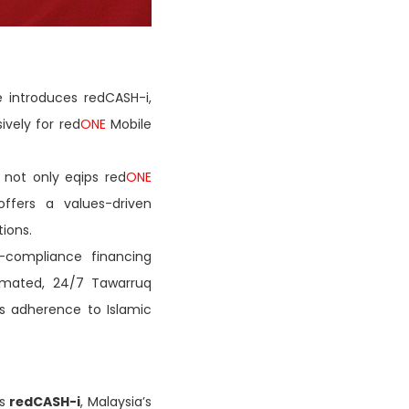
 introduces redCASH-i,
sively for red
ONE
Mobile
 not only eqips red
ONE
offers a values-driven
tions.
-compliance financing
tomated, 24/7 Tawarruq
s adherence to Islamic
ls
redCASH-i
, Malaysia’s