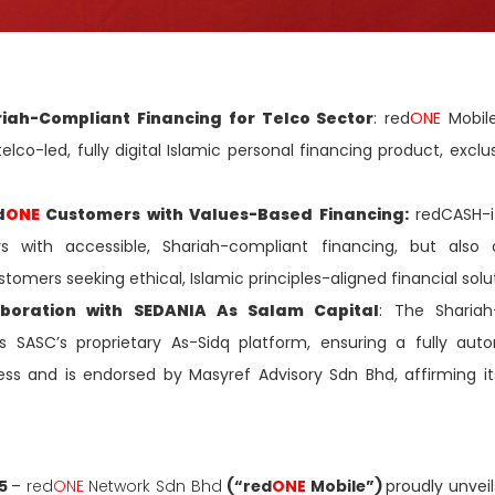
riah-Compliant Financing for Telco Sector
: red
ONE
Mobile
 telco-led, fully digital Islamic personal financing product, exclu
d
ONE
Customers with Values-Based Financing:
redCASH-i
 with accessible, Shariah-compliant financing, but also 
stomers seeking ethical, Islamic principles-aligned financial solu
aboration with SEDANIA As Salam Capital
: The Shariah
s SASC’s proprietary As-Sidq platform, ensuring a fully au
s and is endorsed by Masyref Advisory Sdn Bhd, affirming it
25
–
red
ONE
Network Sdn Bhd
(“red
ONE
Mobile”)
proudly unvei