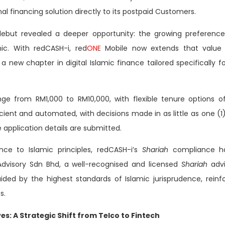
al financing solution directly to its postpaid Customers.
debut revealed a deeper opportunity: the growing preferenc
ic. With redCASH-i, red
ONE
Mobile now extends that value p
a new chapter in digital Islamic finance tailored specifically fo
ge from RM1,000 to RM10,000, with flexible tenure options 
icient and automated, with decisions made in as little as one (1
application details are submitted.
nce to Islamic principles, redCASH-i’s
Shariah
compliance h
dvisory Sdn Bhd, a well-recognised and licensed
Shariah
adv
uided by the highest standards of Islamic jurisprudence, reinfo
s.
es: A Strategic Shift from Telco to Fintech