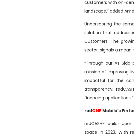
customers with on-deman
landscape,” added Ame
Underscoring the same 
solution that addresses
Customers. The growin
sector, signals a meani
“Through our As-Sidq 
mission of improving li
impactful for the com
transparency, redCASH
financing applications,” 
red
ONE
Mobile’s Fint
redCASH-i builds upo
space in 2023. With r