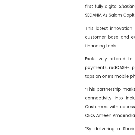
first fully digital
Sharia
SEDANIA As Salam Capit
This latest innovation
customer base and ex
financing tools.
Exclusively offered to
payments, redCASH-i pro
taps on one’s mobile p
“This partnership marks
connectivity into incl
Customers with access 
CEO, Ameen Amaendran f
“By delivering a Shari