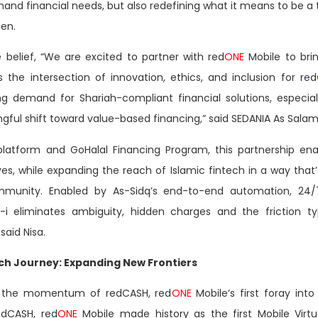
d financial needs, but also redefining what it means to be a t
en.
belief, “We are excited to partner with red
ONE
Mobile to brin
 the intersection of innovation, ethics, and inclusion for red
g demand for Shariah-compliant financial solutions, especia
ngful shift toward value-based financing,” said SEDANIA As Salam
platform and GoHalal Financing Program, this partnership ena
ves, while expanding the reach of Islamic fintech in a way that’
munity. Enabled by As-Sidq’s end-to-end automation, 24/7 
-i eliminates ambiguity, hidden charges and the friction typ
said Nisa.
ech Journey: Expanding New Frontiers
n the momentum of redCASH, red
ONE
Mobile’s first foray int
edCASH, red
ONE
Mobile made history as the first Mobile Virt