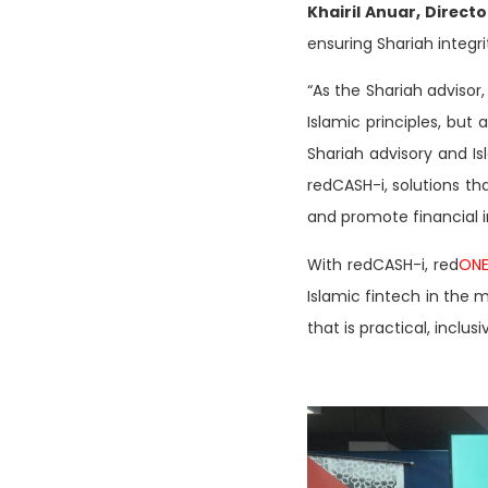
Khairil Anuar, Direct
ensuring Shariah integri
“As the Shariah advisor,
Islamic principles, but
Shariah advisory and Is
redCASH-i, solutions t
and promote financial 
With redCASH-i, red
ON
Islamic fintech in the 
that is practical, inclus