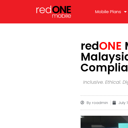
Mobile Plans
red
ONE
M
Malaysia
Complian
Inclusive. Ethical.
By
roadmin
July 