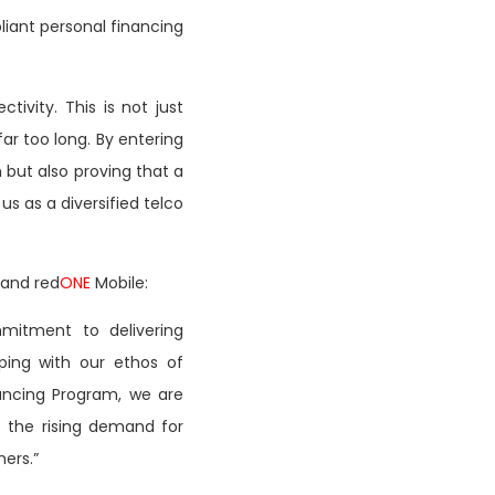
liant personal financing
ivity. This is not just
r too long. By entering
 but also proving that a
us as a diversified telco
 and red
ONE
Mobile:
mitment to delivering
eping with our ethos of
nancing Program, we are
 the rising demand for
mers.”