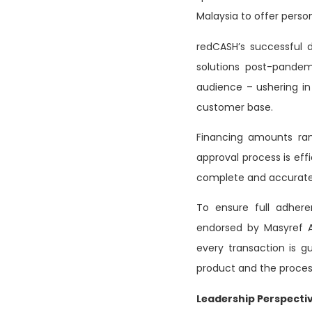
Malaysia to offer person
redCASH’s successful 
solutions post-pandem
audience – ushering in 
customer base.
Financing amounts ran
approval process is eff
complete and accurate 
To ensure full adhere
endorsed by Masyref A
every transaction is g
product and the proces
Leadership Perspectiv