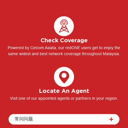
Check Coverage
Powered by Celcom Axiata, our redONE users get to enjoy the
same widest and best network coverage throughout Malaysia.
Locate An Agent
Visit one of our appointed agents or partners in your region.
常问问题