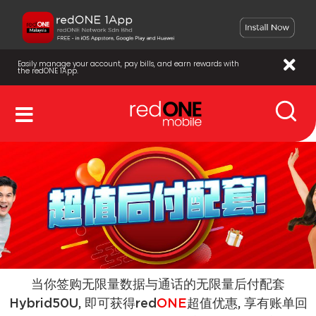
Easily manage your account, pay bills, and earn rewards with
the redONE 1App.
当你签购无限量数据与通话的无限量后付配套
Hybrid50U, 即可获得red
ONE
超值优惠, 享有账单回