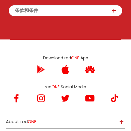
条款和条件
Download red
ONE
App
red
ONE
Social Media
About red
ONE