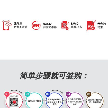
简单步骤就可签购：