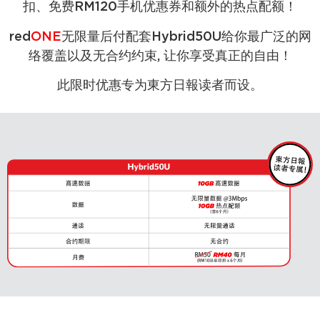
扣、免费RM120手机优惠券和额外的热点配额！
red
ONE
无限量后付配套Hybrid50U给你最广泛的网
络覆盖以及无合约约束, 让你享受真正的自由！
此限时优惠专为東方日報读者而设。