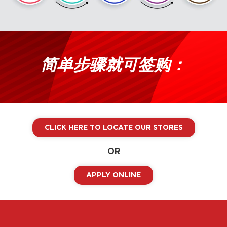
简单步骤就可签购：
CLICK HERE TO LOCATE OUR STORES
OR
APPLY ONLINE