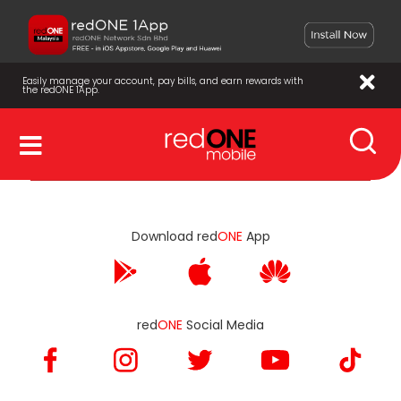
Easily manage your account, pay bills, and earn rewards with
the redONE 1App.
Download red
ONE
App
red
ONE
Social Media