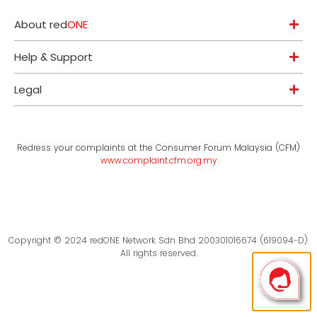
About red
ONE
Help & Support
Legal
Redress your complaints at the Consumer Forum Malaysia (CFM)
www.complaint.cfm.org.my
Copyright © 2024 redONE Network Sdn Bhd 200301016674 (619094-D).
All rights reserved.