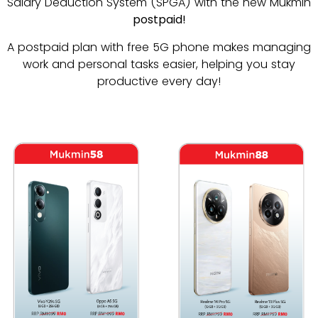
Salary Deduction System (SPGA) with the new Mukmin
postpaid!
A postpaid plan with free 5G phone makes managing
work and personal tasks easier, helping you stay
productive every day!