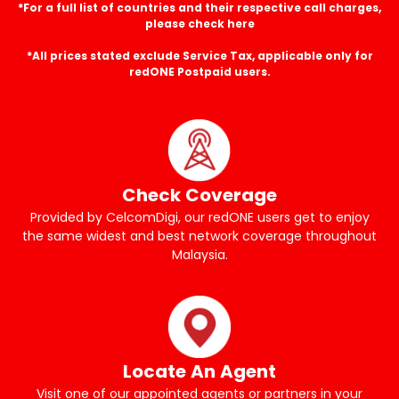
*For a full list of countries and their respective call charges,
please check here
*All prices stated exclude Service Tax, applicable only for
redONE Postpaid users.
Check Coverage
Provided by CelcomDigi, our redONE users get to enjoy
the same widest and best network coverage throughout
Malaysia.
Locate An Agent
Visit one of our appointed agents or partners in your