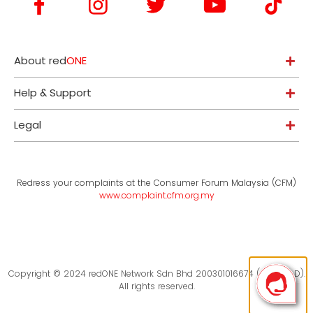
About red
ONE
Help & Support
Legal
Redress your complaints at the Consumer Forum Malaysia (CFM)
www.complaint.cfm.org.my
Copyright © 2024 redONE Network Sdn Bhd 200301016674 (619094-D).
All rights reserved.