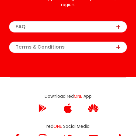
region.
FAQ
Terms & Conditions
Download red
ONE
App
red
ONE
Social Media