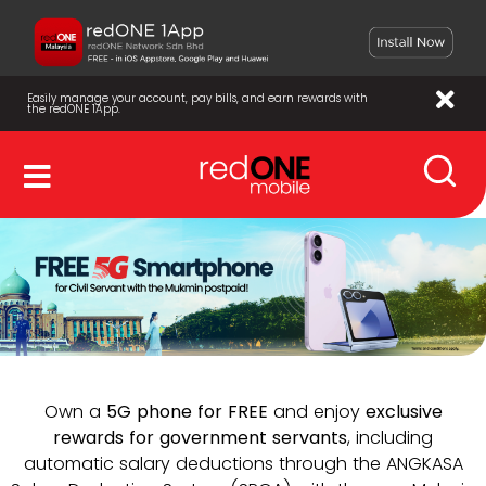
Easily manage your account, pay bills, and earn rewards with
the redONE 1App.
Own a
5G phone for FREE
and enjoy
exclusive
rewards for government servants
, including
automatic salary deductions through the ANGKASA