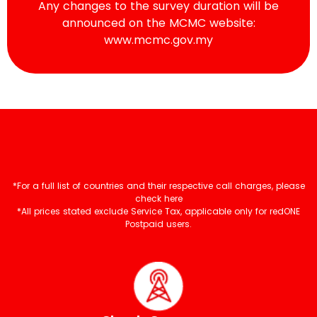
Any changes to the survey duration will be
announced on the MCMC website:
www.mcmc.gov.my
*For a full list of countries and their respective call charges, please
check here
*All prices stated exclude Service Tax, applicable only for redONE
Postpaid users.