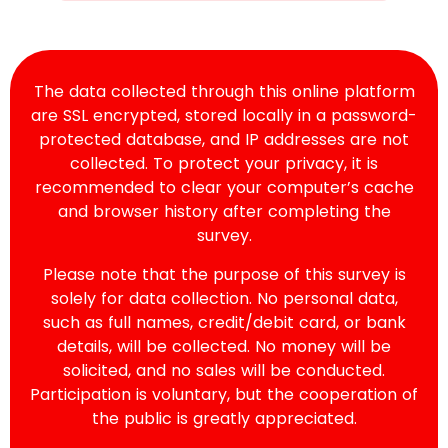
The data collected through this online platform
are SSL encrypted, stored locally in a password-
protected database, and IP addresses are not
collected. To protect your privacy, it is
recommended to clear your computer’s cache
and browser history after completing the
survey.
Please note that the purpose of this survey is
solely for data collection. No personal data,
such as full names, credit/debit card, or bank
details, will be collected. No money will be
solicited, and no sales will be conducted.
Participation is voluntary, but the cooperation of
the public is greatly appreciated.