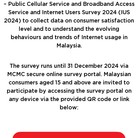
– Public Cellular Service and Broadband Access
Service and Internet Users Survey 2024 (IUS
2024) to collect data on consumer satisfaction
level and to understand the evolving
behaviours and trends of Internet usage in
Malaysia.
The survey runs until 31 December 2024 via
MCMC secure online survey portal. Malaysian
consumers aged 15 and above are invited to
participate by accessing the survey portal on
any device via the provided QR code or link
below: