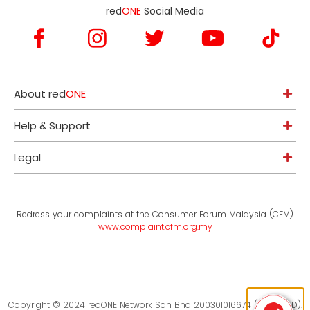
red
ONE
Social Media
About red
ONE
Help & Support
Legal
Redress your complaints at the Consumer Forum Malaysia (CFM)
www.complaint.cfm.org.my
Copyright © 2024 redONE Network Sdn Bhd 200301016674 (619094-D).