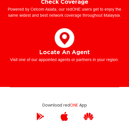
Check Coverage
Powered by Celcom Axiata, our redONE users get to enjoy the
same widest and best network coverage throughout Malaysia.
Locate An Agent
Visit one of our appointed agents or partners in your region.
Download red
ONE
App