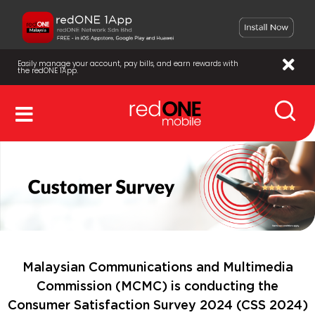
Easily manage your account, pay bills, and earn rewards with
the redONE 1App.
Malaysian Communications and Multimedia
Commission (MCMC) is conducting the
Consumer Satisfaction Survey 2024 (CSS 2024)