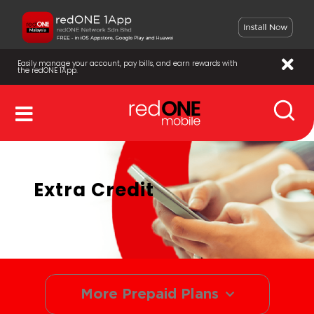
Easily manage your account, pay bills, and earn rewards with
the redONE 1App.
Extra Credit
More Prepaid Plans