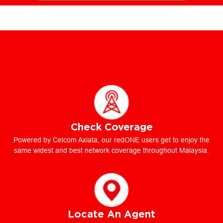
Check Coverage
Powered by Celcom Axiata, our redONE users get to enjoy the
same widest and best network coverage throughout Malaysia.
Locate An Agent