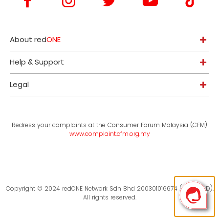
About red
ONE
Help & Support
Legal
Redress your complaints at the Consumer Forum Malaysia (CFM)
www.complaint.cfm.org.my
Copyright © 2024 redONE Network Sdn Bhd 200301016674 (619094-D).
All rights reserved.