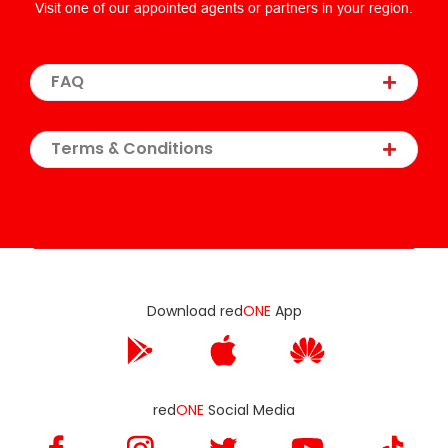
Visit one of our appointed agents or partners in your region.
FAQ
Terms & Conditions
Download red
ONE
App
red
ONE
Social Media