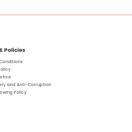
 Policies
Conditions
Policy
otice
bery and Anti-Corruption
owing Policy