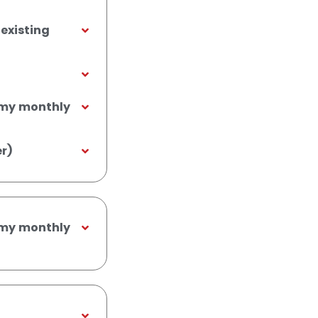
existing
m my monthly
r)
m my monthly