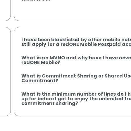
I have been blacklisted by other mobile net
still apply for a redONE Mobile Postpaid ac
What is an MVNO and why have I have neve
redONE Mobile?
What is Commitment Sharing or Shared U
Commitment?
What is the minimum number of lines do I h
up for before I get to enjoy the unlimited fre
commitment sharing?