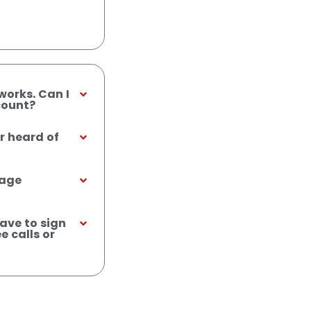
works. Can I
count?
r heard of
sage
ave to sign
e calls or