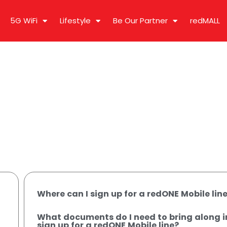
5G WiFi
Lifestyle
Be Our Partner
redMALL
Where can I sign up for a redONE Mobile lin
What documents do I need to bring along i
sign up for a redONE Mobile line?