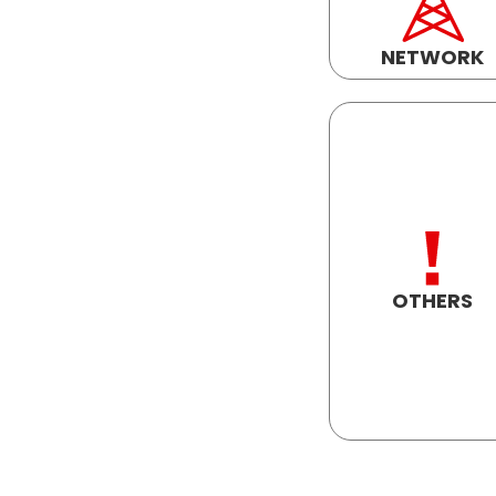
NETWORK
OTHERS