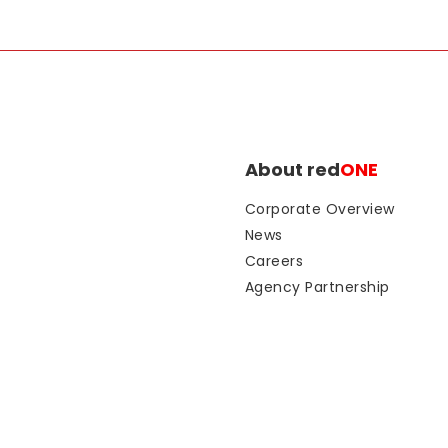
About red
ONE
Corporate Overview
News
Careers
Agency Partnership