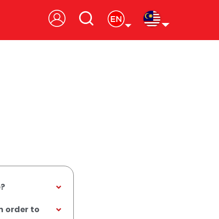
e?
n order to