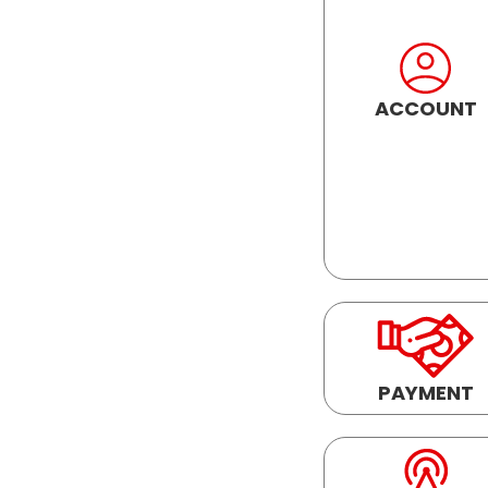
ACCOUNT
PAYMENT