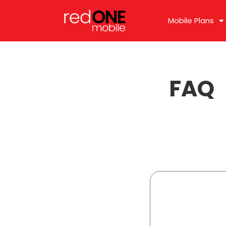
Mobile Plans
FAQ