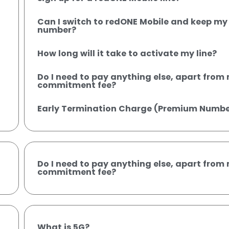
Can I switch to redONE Mobile and keep my 
number?
How long will it take to activate my line?
Do I need to pay anything else, apart fro
commitment fee?
Early Termination Charge (Premium Numbe
Do I need to pay anything else, apart fro
commitment fee?
What is 5G?