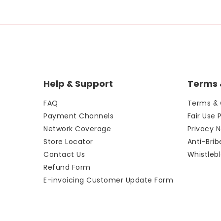
Help & Support
Terms &
FAQ
Terms & 
Payment Channels
Fair Use 
Network Coverage
Privacy N
Store Locator
Anti-Bri
Contact Us
Whistlebl
Refund Form
E-invoicing Customer Update Form