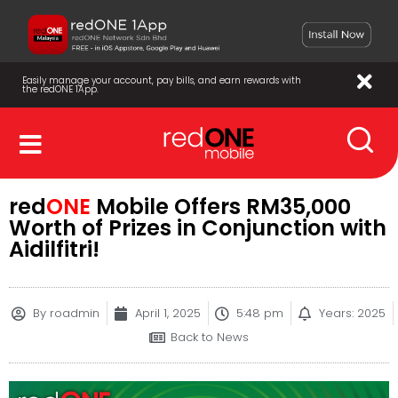
Easily manage your account, pay bills, and earn rewards with
the redONE 1App.
red
ONE
Mobile Offers RM35,000
Worth of Prizes in Conjunction with
Aidilfitri!
By
roadmin
April 1, 2025
5:48 pm
Years: 2025
Back to News