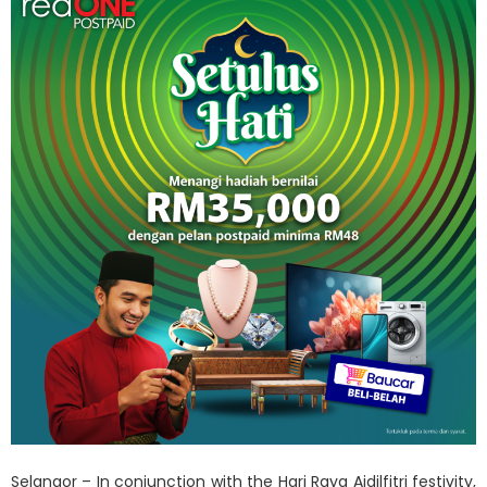
Selangor – In conjunction with the Hari Raya Aidilfitri festivity,