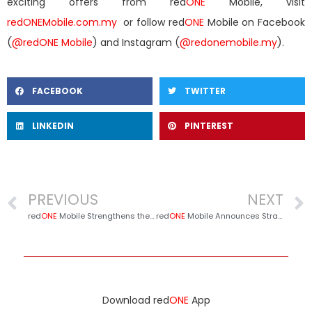
exciting offers from red
ONE
Mobile, visit
redONEMobile.com.my
or follow red
ONE
Mobile on Facebook
(
@redONE Mobile
) and Instagram (
@redonemobile.my
).
FACEBOOK
TWITTER
LINKEDIN
PINTEREST
PREVIOUS
NEXT
red
ONE
Mobile Strengthens the Spirit of Giving Through Charity Initiatives, Colours of Ramadan & redINFAQ
red
ONE
Mobile Announces Strategic Partnership with Sabah FC for 2025/2026 Season
Download red
ONE
App