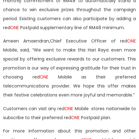
monthly commitment of RM48 to automatically stand a
chance to win exclusive prizes throughout the campaign
period. Existing customers can also participate by adding a
red
ONE
Postpaid supplementary line of RM48 minimum.
Ameen Amaendran,Chief Executive Officer of red
ONE
Mobile, said, “We want to make this Hari Raya even more
special by offering exclusive rewards to our customers. This
promotion is our way of expressing gratitude for their trust in
choosing red
ONE
Mobile as their preferred
telecommunications provider. We hope this offer makes
their festive celebrations even more joyful and memorable.”
Customers can visit any red
ONE
Mobile stores nationwide to
subscribe to their preferred red
ONE
Postpaid plan.
For more information about this promotion and other