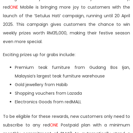
red
ONE
Mobile is bringing more joy to customers with the
launch of the ‘Setulus Hati’
campaign, running until 20 April
2025. This campaign gives customers the chance to win
weekly prizes worth RM35,000, making their festive season
even more special.
Exciting prizes up for grabs include:
Premium teak furniture
from Gudang Bos Ijan,
Malaysia’s largest teak furniture warehouse
Gold jewellery
from Habib
Shopping vouchers
from Lazada
Electronics Goods from redMALL
To be eligible for these rewards, new customers only need to
subscribe to any red
ONE
Postpaid plan with a minimum