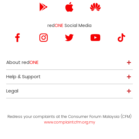
red
ONE
Social Media
About red
ONE
Help & Support
Legal
Redress your complaints at the Consumer Forum Malaysia (CFM)
www.complaint.cfm.org.my