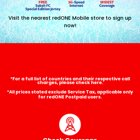
Visit the nearest redONE Mobile store to sign up
now!
*For a full list of countries and their respective call
charges, please check here.
*All prices stated exclude Service Tax, applicable only
for redONE Postpaid users.