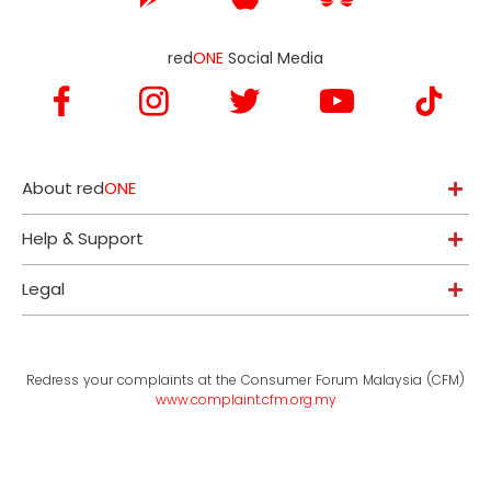
red
ONE
Social Media
About red
ONE
Help & Support
Legal
Redress your complaints at the Consumer Forum Malaysia (CFM)
www.complaint.cfm.org.my