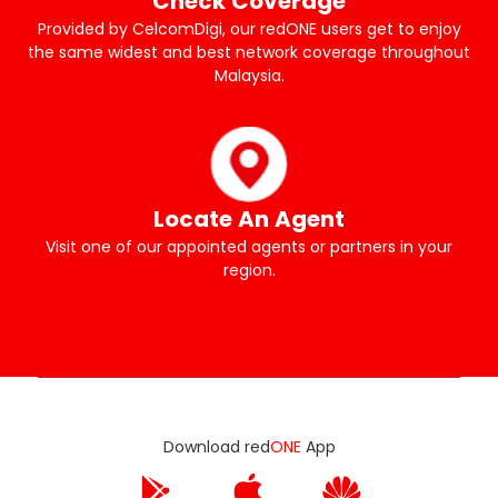
Check Coverage
Provided by CelcomDigi, our redONE users get to enjoy
the same widest and best network coverage throughout
Malaysia.
Locate An Agent
Visit one of our appointed agents or partners in your
region.
Download red
ONE
App