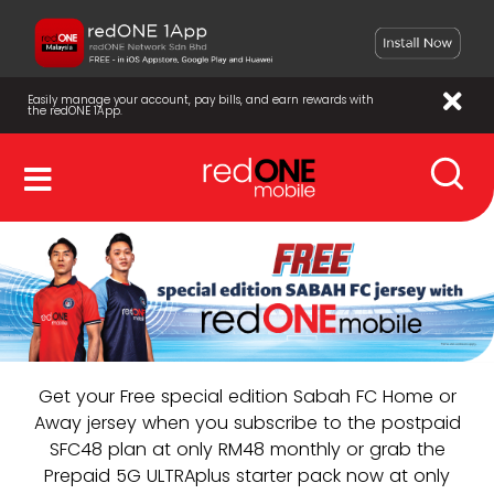
Easily manage your account, pay bills, and earn rewards with
the redONE 1App.
Get your Free special edition Sabah FC Home or
Away jersey when you subscribe to the postpaid
SFC48 plan at only RM48 monthly or grab the
Prepaid 5G ULTRAplus starter pack now at only