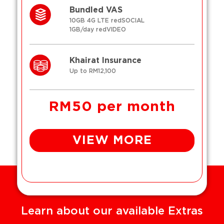
Bundled VAS
10GB 4G LTE redSOCIAL
1GB/day redVIDEO
Khairat Insurance
Up to RM12,100
RM50 per month
VIEW MORE
Learn about our available Extras