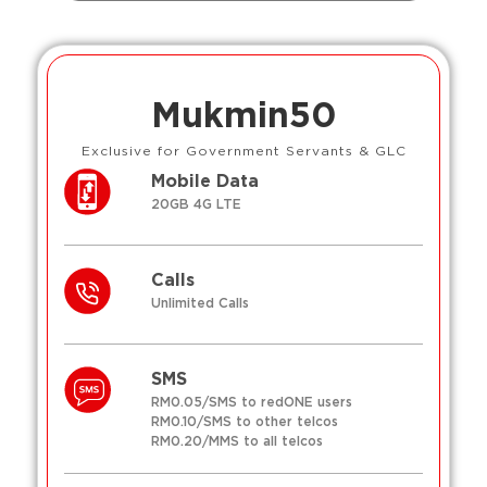
Mukmin50
Exclusive for Government Servants & GLC
Mobile Data
20GB 4G LTE
Calls
Unlimited Calls
SMS
RM0.05/SMS to redONE users
RM0.10/SMS to other telcos
RM0.20/MMS to all telcos