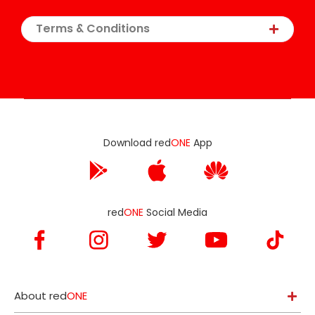
Terms & Conditions
Download red
ONE
App
red
ONE
Social Media
About red
ONE