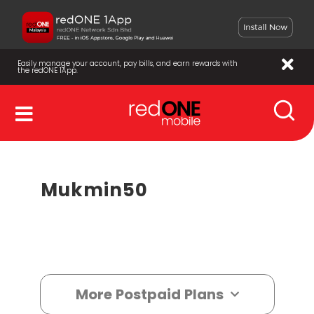
Easily manage your account, pay bills, and earn rewards with
the redONE 1App.
Mukmin50
More Postpaid Plans