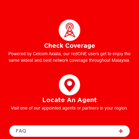
Check Coverage
Powered by Celcom Axiata, our redONE users get to enjoy the
same widest and best network coverage throughout Malaysia.
Locate An Agent
Visit one of our appointed agents or partners in your region.
FAQ